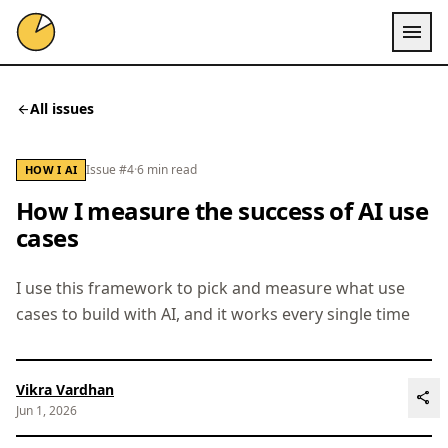
menu
All issues
arrow_back
Issue #4
·
6 min read
HOW I AI
How I measure the success of AI use
cases
I use this framework to pick and measure what use
cases to build with AI, and it works every single time
Vikra Vardhan
share
Jun 1, 2026