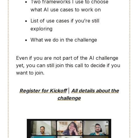
Two frameworks I use to choose
what AI use cases to work on
List of use cases if you’re still
exploring
What we do in the challenge
Even if you are not part of the AI challenge
yet, you can still join this call to decide if you
want to join.
Register for Kickoff
|
All details about the
challenge