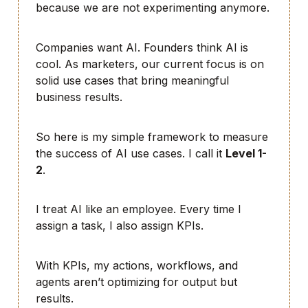
because we are not experimenting anymore.
Companies want AI. Founders think AI is
cool. As marketers, our current focus is on
solid use cases that bring meaningful
business results.
So here is my simple framework to measure
the success of AI use cases. I call it
Level 1-
2
.
I treat AI like an employee. Every time I
assign a task, I also assign KPIs.
With KPIs, my actions, workflows, and
agents aren’t optimizing for output but
results.