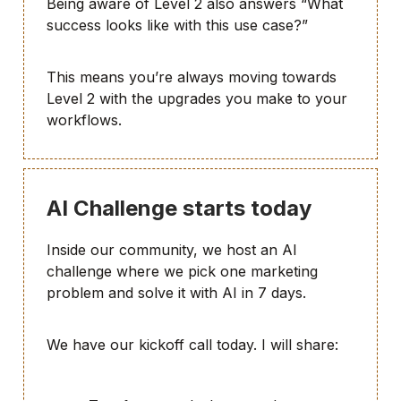
Being aware of Level 2 also answers “What
success looks like with this use case?”
This means you’re always moving towards
Level 2 with the upgrades you make to your
workflows.
AI Challenge starts today
Inside our community, we host an AI
challenge where we pick one marketing
problem and solve it with AI in 7 days.
We have our kickoff call today. I will share: