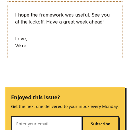
I hope the framework was useful. See you
at the kickoff. Have a great week ahead!
Love,
Vikra
Enjoyed this issue?
Get the next one delivered to your inbox every Monday.
Subscribe