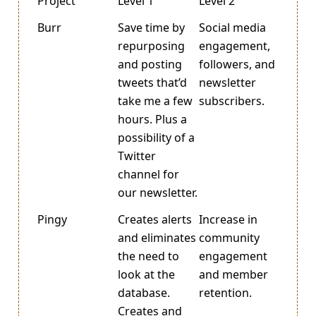
Project
Level 1
Level 2
Burr
Save time by
Social media
repurposing
engagement,
and posting
followers, and
tweets that’d
newsletter
take me a few
subscribers.
hours. Plus a
possibility of a
Twitter
channel for
our newsletter.
Pingy
Creates alerts
Increase in
and eliminates
community
the need to
engagement
look at the
and member
database.
retention.
Creates and