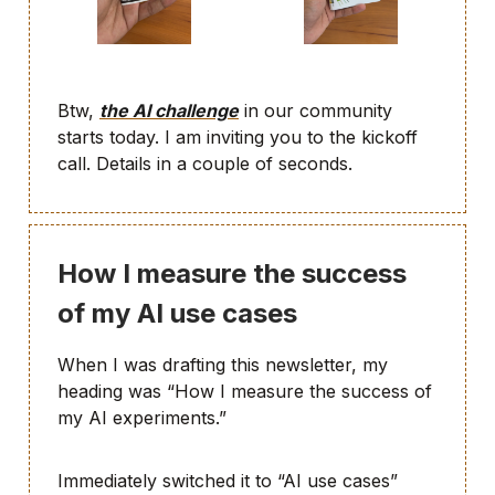
Btw,
the AI challenge
in our community
starts today. I am inviting you to the kickoff
call. Details in a couple of seconds.
How I measure the success
of my AI use cases
When I was drafting this newsletter, my
heading was “How I measure the success of
my AI experiments.”
Immediately switched it to “AI use cases”