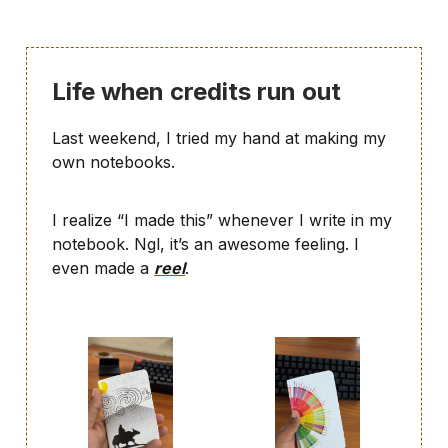
Life when credits run out
Last weekend, I tried my hand at making my
own notebooks.
I realize “I made this” whenever I write in my
notebook. Ngl, it’s an awesome feeling. I
even made a
reel
.