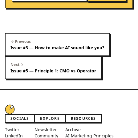
Previous
arrow_back
Issue #3 — How to make AI sound like you?
Next
arrow_forward
Issue #5 — Principle 1: CMO vs Operator
SOCIALS
EXPLORE
RESOURCES
Twitter
Newsletter
Archive
LinkedIn
Community
AI Marketing Principles