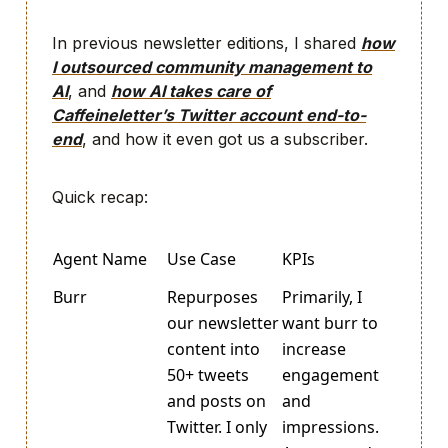
In previous newsletter editions, I shared
how
I outsourced community management to
AI
, and
how AI takes care of
Caffeineletter’s Twitter account end-to-
end
, and how it even got us a subscriber.
Quick recap:
Agent Name
Use Case
KPIs
Burr
Repurposes
Primarily, I
our newsletter
want burr to
content into
increase
50+ tweets
engagement
and posts on
and
Twitter. I only
impressions.