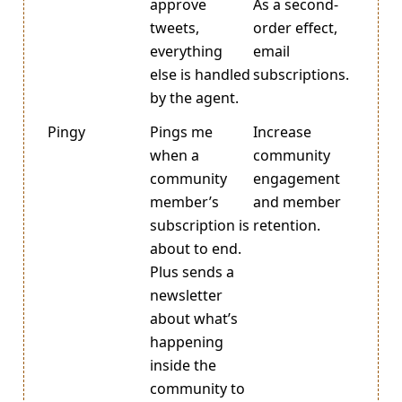
approve
As a second-
tweets,
order effect,
everything
email
else is handled
subscriptions.
by the agent.
Pingy
Pings me
Increase
when a
community
community
engagement
member’s
and member
subscription is
retention.
about to end.
Plus sends a
newsletter
about what’s
happening
inside the
community to