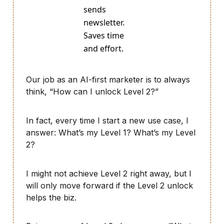
sends
newsletter.
Saves time
and effort.
Our job as an AI-first marketer is to always
think, “How can I unlock Level 2?”
In fact, every time I start a new use case, I
answer: What’s my Level 1? What’s my Level
2?
I might not achieve Level 2 right away, but I
will only move forward if the Level 2 unlock
helps the biz.