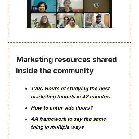
Marketing resources shared
inside the community
1000 Hours of studying the best
marketing funnels in 42 minutes
How to enter side doors?
4A framework to say the same
thing in multiple ways