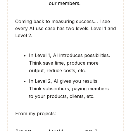
our members.
Coming back to measuring success… I see
every AI use case has two levels. Level 1 and
Level 2.
In Level 1, AI introduces possibilities.
Think save time, produce more
output, reduce costs, etc.
In Level 2, AI gives you results.
Think subscribers, paying members
to your products, clients, etc.
From my projects: