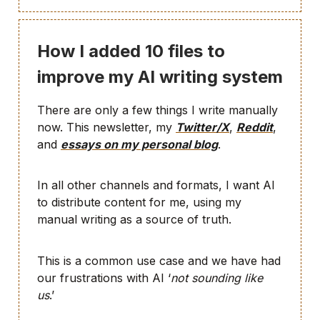
How I added 10 files to
improve my AI writing system
There are only a few things I write manually
now. This newsletter, my
Twitter/X
,
Reddit
,
and
essays on my personal blog
.
In all other channels and formats, I want AI
to distribute content for me, using my
manual writing as a source of truth.
This is a common use case and we have had
our frustrations with AI ‘
not sounding like
us
.’