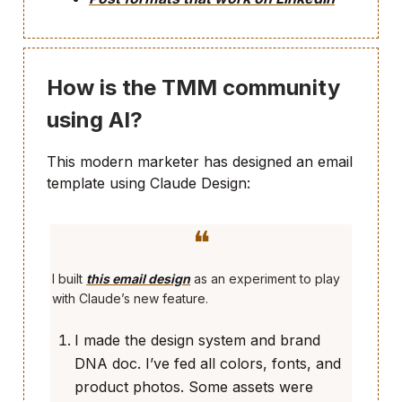
How is the TMM community
using AI?
This modern marketer has designed an email
template using Claude Design:
❝
I built
this email design
as an experiment to play
with Claude’s new feature.
I made the design system and brand
DNA doc. I’ve fed all colors, fonts, and
product photos. Some assets were