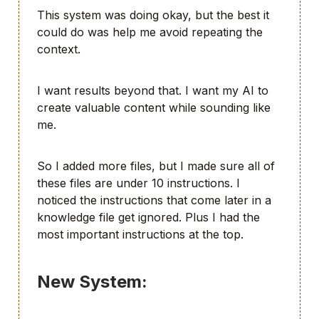
This system was doing okay, but the best it
could do was help me avoid repeating the
context.
I want results beyond that. I want my AI to
create valuable content while sounding like
me.
So I added more files, but I made sure all of
these files are under 10 instructions. I
noticed the instructions that come later in a
knowledge file get ignored. Plus I had the
most important instructions at the top.
New System: