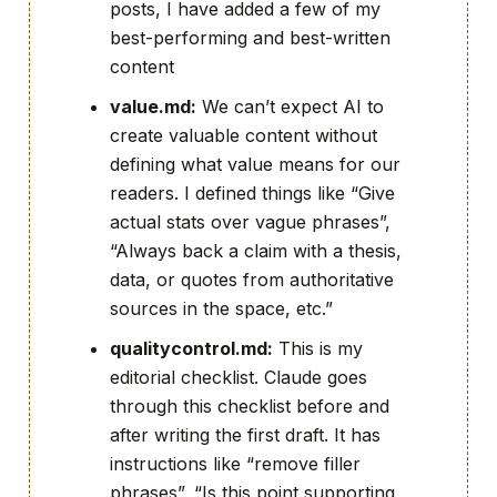
posts, I have added a few of my
best-performing and best-written
content
value.md:
We can’t expect AI to
create valuable content without
defining what value means for our
readers. I defined things like “Give
actual stats over vague phrases”,
“Always back a claim with a thesis,
data, or quotes from authoritative
sources in the space, etc.”
qualitycontrol.md:
This is my
editorial checklist. Claude goes
through this checklist before and
after writing the first draft. It has
instructions like “remove filler
phrases”, “Is this point supporting