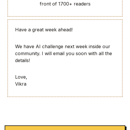
front of 1700+ readers
Have a great week ahead!
We have AI challenge next week inside our
community. I will email you soon with all the
details!
Love,
Vikra