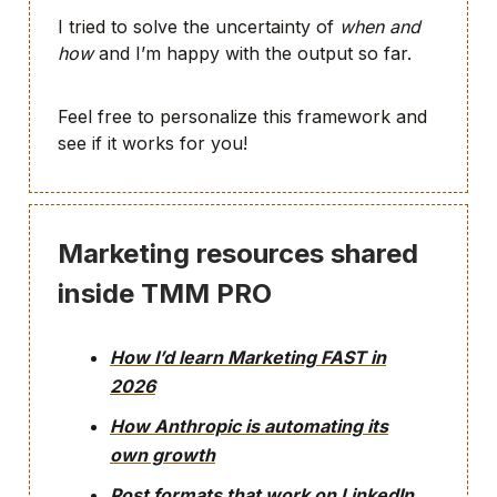
I tried to solve the uncertainty of
when and
how
and I’m happy with the output so far.
Feel free to personalize this framework and
see if it works for you!
Marketing resources shared
inside TMM PRO
How I’d learn Marketing FAST in
2026
How Anthropic is automating its
own growth
Post formats that work on LinkedIn