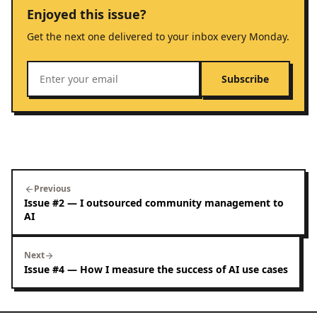
Enjoyed this issue?
Get the next one delivered to your inbox every Monday.
Subscribe
Previous
arrow_back
Issue #2 — I outsourced community management to
AI
Next
arrow_forward
Issue #4 — How I measure the success of AI use cases