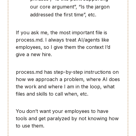
our core argument”, “Is the jargon
addressed the first time”, etc.
If you ask me, the most important file is
process.md. I always treat AI/agents like
employees, so I give them the context I’d
give a new hire.
process.md has step-by-step instructions on
how we approach a problem, where AI does
the work and where I am in the loop, what
files and skills to call when, etc.
You don’t want your employees to have
tools and get paralyzed by not knowing how
to use them.