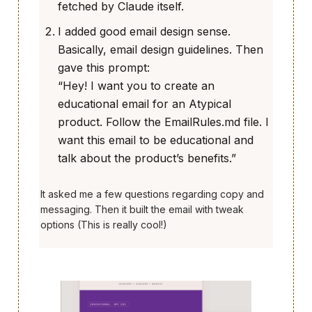
fetched by Claude itself.
I added good email design sense.
Basically, email design guidelines. Then
gave this prompt:
“Hey! I want you to create an
educational email for an Atypical
product. Follow the EmailRules.md file. I
want this email to be educational and
talk about the product’s benefits.”
It asked me a few questions regarding copy and
messaging. Then it built the email with tweak
options (This is really cool!)