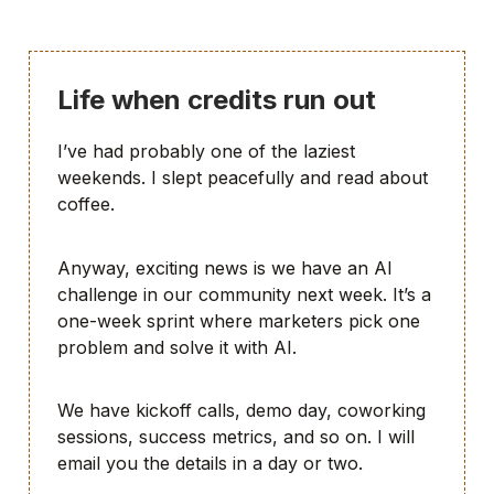
Life when credits run out
I’ve had probably one of the laziest
weekends. I slept peacefully and read about
coffee.
Anyway, exciting news is we have an AI
challenge in our community next week. It’s a
one-week sprint where marketers pick one
problem and solve it with AI.
We have kickoff calls, demo day, coworking
sessions, success metrics, and so on. I will
email you the details in a day or two.