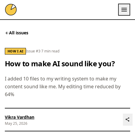
menu
All issues
arrow_back
Issue #3
·
7 min read
HOW I AI
How to make AI sound like you?
I added 10 files to my writing system to make my
content sound like me. My editing time reduced by
64%
Vikra Vardhan
share
May 25, 2026