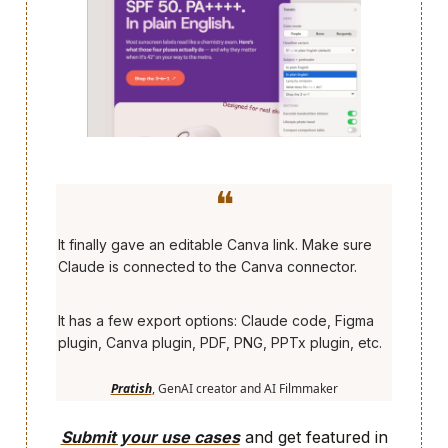
❝
It finally gave an editable Canva link. Make sure
Claude is connected to the Canva connector.
It has a few export options: Claude code, Figma
plugin, Canva plugin, PDF, PNG, PPTx plugin, etc.
Pratish
, GenAI creator and AI Filmmaker
Submit your use cases
and get featured in