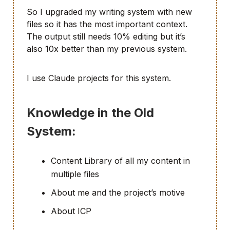
So I upgraded my writing system with new
files so it has the most important context.
The output still needs 10% editing but it’s
also 10x better than my previous system.
I use Claude projects for this system.
Knowledge in the Old
System:
Content Library of all my content in
multiple files
About me and the project’s motive
About ICP