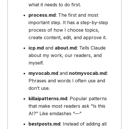
what it needs to do first.
process.md
: The first and most
important step. It has a step-by-step
process of how I choose topics,
create content, edit, and approve it.
icp.md
and
about.md
: Tells Claude
about my work, our readers, and
myself.
myvocab.md
and
notmyvocab.md
:
Phrases and words I often use and
don’t use.
killaipatterns.md
: Popular patterns
that make most readers ask “Is this
AI?” Like emdashes “—”
bestposts.md
: Instead of adding all