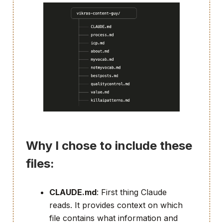
Why I chose to include these
files:
CLAUDE.md
: First thing Claude
reads. It provides context on which
file contains what information and