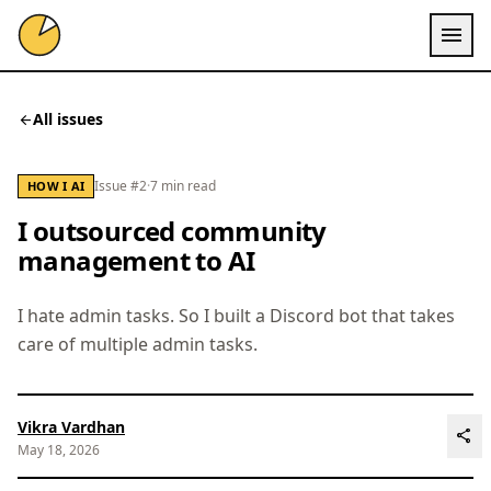
menu
All issues
arrow_back
Issue #2
·
7 min read
HOW I AI
I outsourced community
management to AI
I hate admin tasks. So I built a Discord bot that takes
care of multiple admin tasks.
Vikra Vardhan
share
May 18, 2026