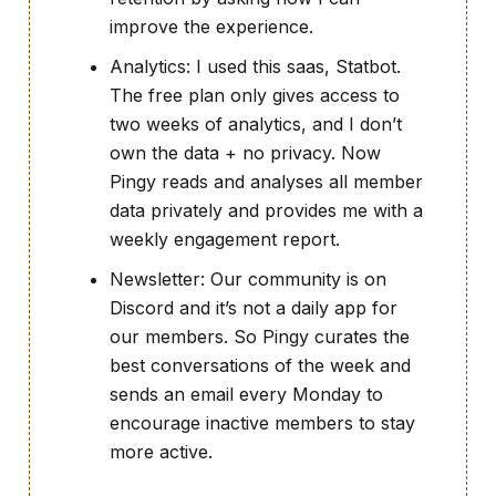
improve the experience.
Analytics: I used this saas, Statbot.
The free plan only gives access to
two weeks of analytics, and I don’t
own the data + no privacy. Now
Pingy reads and analyses all member
data privately and provides me with a
weekly engagement report.
Newsletter: Our community is on
Discord and it’s not a daily app for
our members. So Pingy curates the
best conversations of the week and
sends an email every Monday to
encourage inactive members to stay
more active.