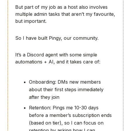
But part of my job as a host also involves
multiple admin tasks that aren’t my favourite,
but important.
So I have built Pingy, our community.
It’s a Discord agent with some simple
automations + AI, and it takes care of:
Onboarding: DMs new members
about their first steps immediately
after they join
Retention: Pings me 10-30 days
before a member’s subscription ends
(based on tier), so I can focus on
retention by asking how I can