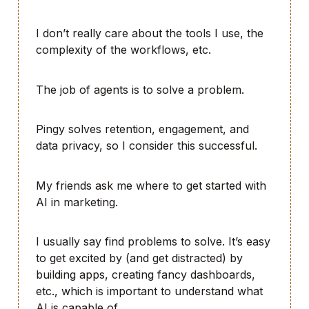
I don’t really care about the tools I use, the
complexity of the workflows, etc.
The job of agents is to solve a problem.
Pingy solves retention, engagement, and
data privacy, so I consider this successful.
My friends ask me where to get started with
AI in marketing.
I usually say find problems to solve. It’s easy
to get excited by (and get distracted) by
building apps, creating fancy dashboards,
etc., which is important to understand what
AI is capable of.