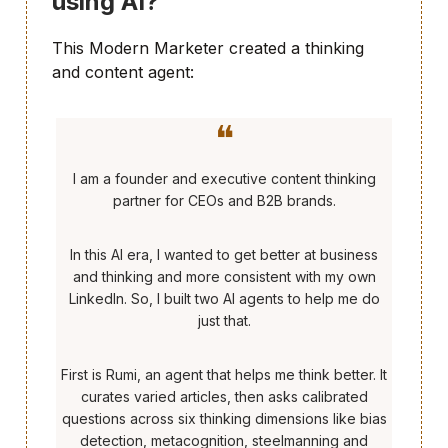
using AI?
This Modern Marketer created a thinking
and content agent:
❝
I am a founder and executive content thinking
partner for CEOs and B2B brands.
In this AI era, I wanted to get better at business
and thinking and more consistent with my own
LinkedIn. So, I built two AI agents to help me do
just that.
First is Rumi, an agent that helps me think better. It
curates varied articles, then asks calibrated
questions across six thinking dimensions like bias
detection, metacognition, steelmanning and