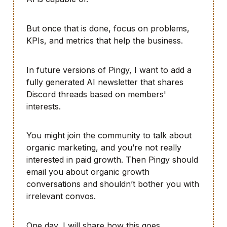
But once that is done, focus on problems,
KPIs, and metrics that help the business.
In future versions of Pingy, I want to add a
fully generated AI newsletter that shares
Discord threads based on members'
interests.
You might join the community to talk about
organic marketing, and you’re not really
interested in paid growth. Then Pingy should
email you about organic growth
conversations and shouldn’t bother you with
irrelevant convos.
One day, I will share how this goes.