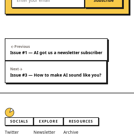
Subscribe
Previous
arrow_back
Issue #1 — AI got us a newsletter subscriber
Next
arrow_forward
Issue #3 — How to make AI sound like you?
SOCIALS
EXPLORE
RESOURCES
Twitter
Newsletter
Archive