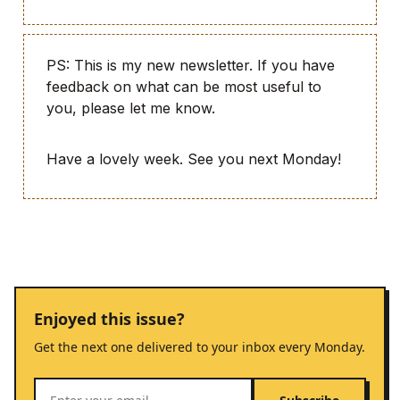
PS: This is my new newsletter. If you have
feedback on what can be most useful to
you, please let me know.
Have a lovely week. See you next Monday!
Enjoyed this issue?
Get the next one delivered to your inbox every Monday.