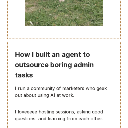
How I built an agent to
outsource boring admin
tasks
I run a community of marketers who geek
out about using AI at work.
I loveeeee hosting sessions, asking good
questions, and learning from each other.