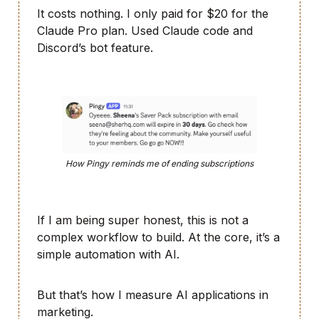
It costs nothing. I only paid for $20 for the
Claude Pro plan. Used Claude code and
Discord’s bot feature.
How Pingy reminds me of ending subscriptions
If I am being super honest, this is not a
complex workflow to build. At the core, it’s a
simple automation with AI.
But that’s how I measure AI applications in
marketing.