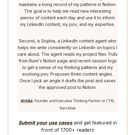
maintains a living record of my patterns in Notion.
The goal is to help me read new interesting
pieces of content each day and use it to inform
my LinkedIn content, my pov, and my expertise.
Second, is Sophia, a LinkedIn content agent who
helps me write consistently on LinkedIn on topics I
care about. The agent reads my project files. Pulls
from Rumi's Notion page and recent session logs
to get a sense of my thinking patterns and my
evolving pov. Proposes three content angles.
Once I pick an angle it drafts the post and saves
the approved post to Notion.
Kritika
, Founder and Executive Thinking Partner at CTRL
Narrative
Submit your use cases
and get featured in
front of 1700+ readers