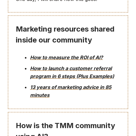
Marketing resources shared
inside our community
How to measure the ROI of AI?
How to launch a customer referral
program in 6 steps (Plus Examples)
13 years of marketing advice in 85
minutes
How is the TMM community