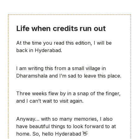
Life when credits run out
At the time you read this edition, I will be
back in Hyderabad.
I am writing this from a small village in
Dharamshala and I’m sad to leave this place.
Three weeks flew by in a snap of the finger,
and I can’t wait to visit again.
Anyway… with so many memories, I also
have beautiful things to look forward to at
home. So, hello Hyderabad 👋